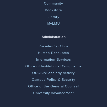
Community
Bookstore
Library
MyLMU
Administration
President's Office
Human Resources
Information Services
Office of Institutional Compliance
ORGSP/Scholarly Activity
Campus Police & Security
Office of the General Counsel
University Advancement