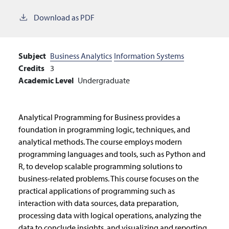
Download as PDF
Subject
Business Analytics
Information Systems
Credits
3
Academic Level
Undergraduate
Analytical Programming for Business provides a
foundation in programming logic, techniques, and
analytical methods. The course employs modern
programming languages and tools, such as Python and
R, to develop scalable programming solutions to
business-related problems. This course focuses on the
practical applications of programming such as
interaction with data sources, data preparation,
processing data with logical operations, analyzing the
data to conclude insights, and visualizing and reporting