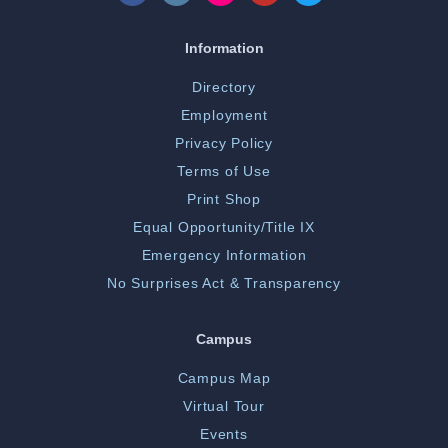
Information
Directory
Employment
Privacy Policy
Terms of Use
Print Shop
Equal Opportunity/Title IX
Emergency Information
No Surprises Act & Transparency
Campus
Campus Map
Virtual Tour
Events