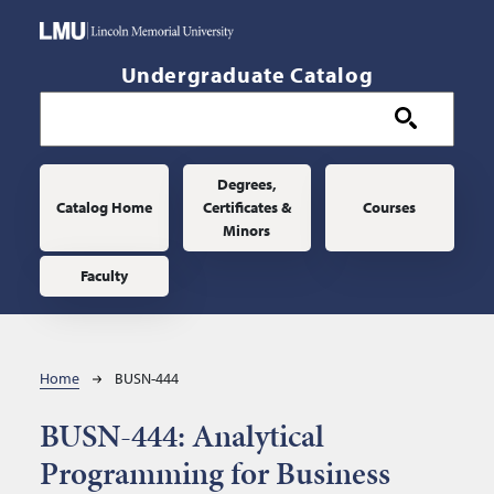
Skip to main content
Undergraduate Catalog
Main navigation
Degrees,
Catalog Home
Certificates &
Courses
Minors
Faculty
Breadcrumb
Home
BUSN-444
BUSN-444:
Analytical
Programming for Business