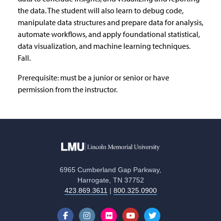
the data. The student will also learn to debug code,
manipulate data structures and prepare data for analysis,
automate workflows, and apply foundational statistical,
data visualization, and machine learning techniques.
Fall.
Prerequisite: must be a junior or senior or have
permission from the instructor.
6965 Cumberland Gap Parkway,
Harrogate, TN 37752
423.869.3611
|
800.325.0900