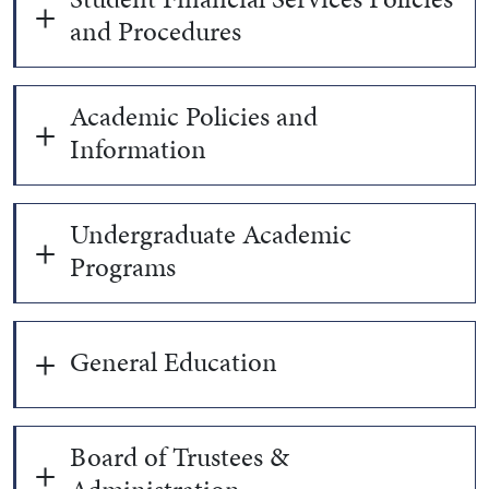
and Procedures
Academic Policies and
Information
Undergraduate Academic
Programs
General Education
Board of Trustees &