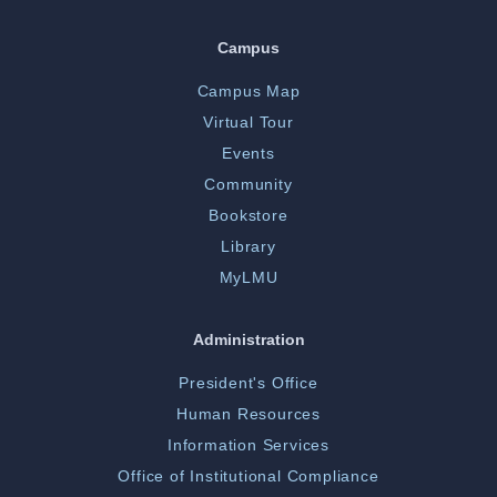
Campus
Campus Map
Virtual Tour
Events
Community
Bookstore
Library
MyLMU
Administration
President's Office
Human Resources
Information Services
Office of Institutional Compliance