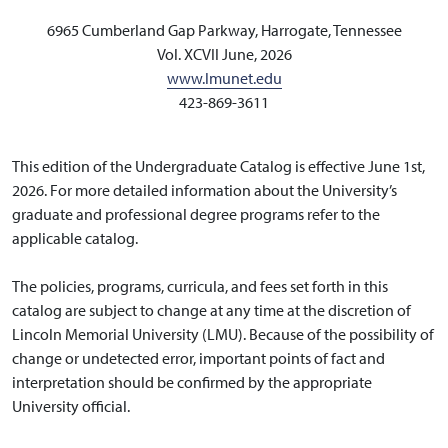
6965 Cumberland Gap Parkway, Harrogate, Tennessee
Vol. XCVII June, 2026
www.lmunet.edu
423-869-3611
This edition of the Undergraduate Catalog is effective June 1st,
2026. For more detailed information about the University’s
graduate and professional degree programs refer to the
applicable catalog.
The policies, programs, curricula, and fees set forth in this
catalog are subject to change at any time at the discretion of
Lincoln Memorial University (LMU). Because of the possibility of
change or undetected error, important points of fact and
interpretation should be confirmed by the appropriate
University official.