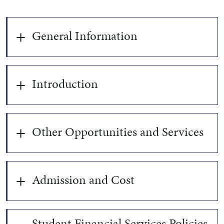
General Information
Introduction
Other Opportunities and Services
Admission and Cost
Student Financial Services Policies