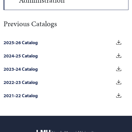
Administration
Previous Catalogs
2025-26 Catalog
2024-25 Catalog
2023-24 Catalog
2022-23 Catalog
2021-22 Catalog