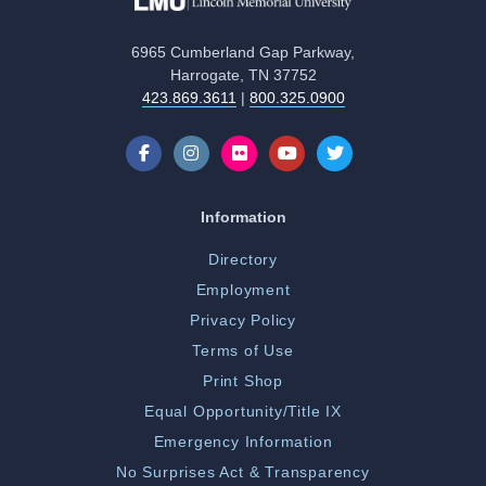
6965 Cumberland Gap Parkway,
Harrogate, TN 37752
423.869.3611
|
800.325.0900
Information
Directory
Employment
Privacy Policy
Terms of Use
Print Shop
Equal Opportunity/Title IX
Emergency Information
No Surprises Act & Transparency