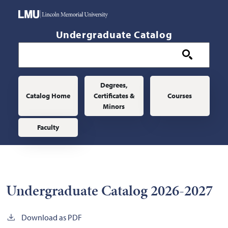
Skip to main content
Undergraduate Catalog
Main navigation
Degrees,
Catalog Home
Certificates &
Courses
Minors
Faculty
Undergraduate Catalog 2026-2027
Download as PDF