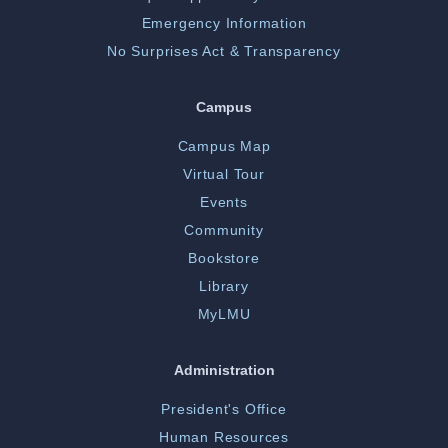
Emergency Information
No Surprises Act & Transparency
Campus
Campus Map
Virtual Tour
Events
Community
Bookstore
Library
MyLMU
Administration
President's Office
Human Resources