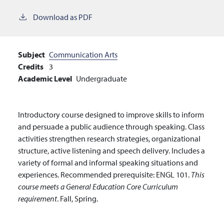
Download as PDF
Subject
Communication Arts
Credits
3
Academic Level
Undergraduate
Introductory course designed to improve skills to inform
and persuade a public audience through speaking. Class
activities strengthen research strategies, organizational
structure, active listening and speech delivery. Includes a
variety of formal and informal speaking situations and
experiences. Recommended prerequisite: ENGL 101.
This
course meets a General Education Core Curriculum
requirement
. Fall, Spring.