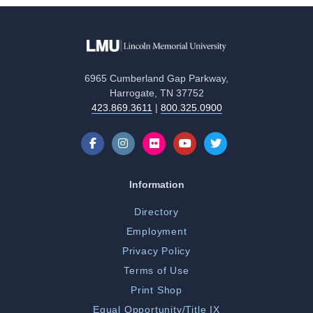
6965 Cumberland Gap Parkway,
Harrogate, TN 37752
423.869.3611
|
800.325.0900
Information
Directory
Employment
Privacy Policy
Terms of Use
Print Shop
Equal Opportunity/Title IX