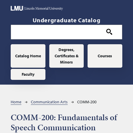
Skip to main content
Undergraduate Catalog
Main navigation
Degrees,
Catalog Home
Certificates &
Courses
Minors
Faculty
Breadcrumb
Home
Communication Arts
COMM-200
COMM-200:
Fundamentals of
Speech Communication