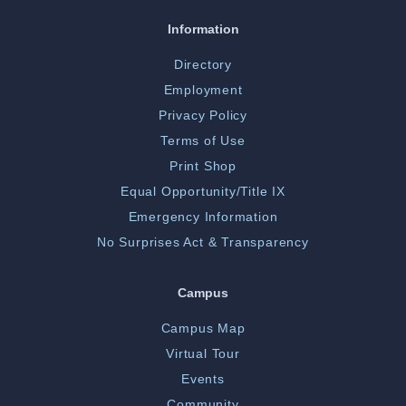
Information
Directory
Employment
Privacy Policy
Terms of Use
Print Shop
Equal Opportunity/Title IX
Emergency Information
No Surprises Act & Transparency
Campus
Campus Map
Virtual Tour
Events
Community