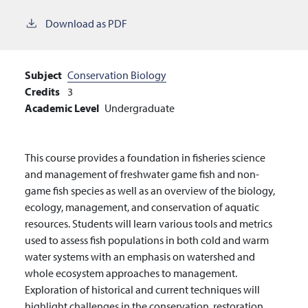
Download as PDF
Subject
Conservation Biology
Credits
3
Academic Level
Undergraduate
This course provides a foundation in fisheries science
and management of freshwater game fish and non-
game fish species as well as an overview of the biology,
ecology, management, and conservation of aquatic
resources. Students will learn various tools and metrics
used to assess fish populations in both cold and warm
water systems with an emphasis on watershed and
whole ecosystem approaches to management.
Exploration of historical and current techniques will
highlight challenges in the conservation, restoration,