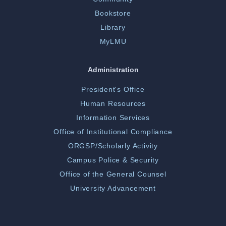
Bookstore
Library
MyLMU
Administration
President's Office
Human Resources
Information Services
Office of Institutional Compliance
ORGSP/Scholarly Activity
Campus Police & Security
Office of the General Counsel
University Advancement