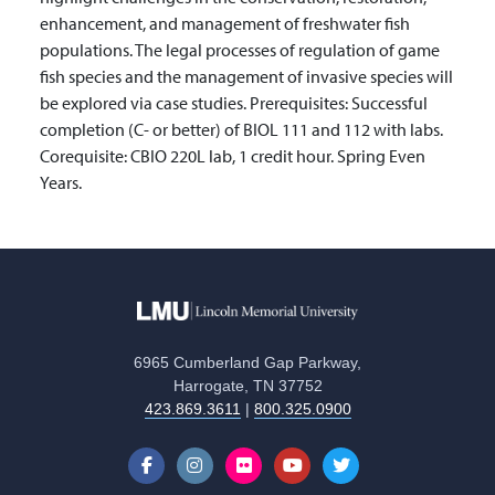
enhancement, and management of freshwater fish
populations. The legal processes of regulation of game
fish species and the management of invasive species will
be explored via case studies. Prerequisites: Successful
completion (C- or better) of BIOL 111 and 112 with labs.
Corequisite: CBIO 220L lab, 1 credit hour. Spring Even
Years.
6965 Cumberland Gap Parkway,
Harrogate, TN 37752
423.869.3611
|
800.325.0900