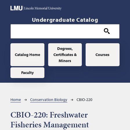
Skip to main content
Undergraduate Catalog
Main navigation
Degrees,
Catalog Home
Certificates &
Courses
Minors
Faculty
Breadcrumb
Home
Conservation Biology
CBIO-220
CBIO-220:
Freshwater
Fisheries Management