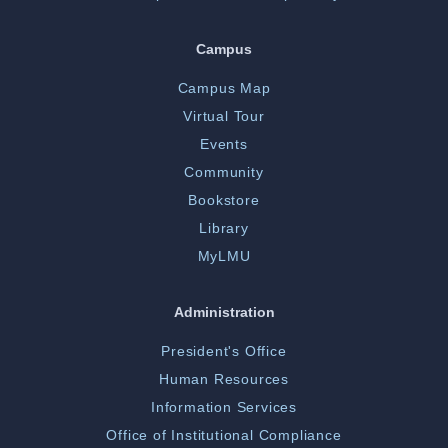
Campus
Campus Map
Virtual Tour
Events
Community
Bookstore
Library
MyLMU
Administration
President's Office
Human Resources
Information Services
Office of Institutional Compliance