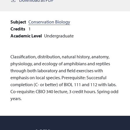
Subject
Conservation Biology
Credits
1
Academic Level
Undergraduate
Classification, distribution, natural history, anatomy,
physiology, and ecology of amphibians and reptiles
through both laboratory and field exercises with
emphasis on local species. Prerequisite: Successful
completion (C- or better) of BIOL 111 and 112 with labs.
Co-requisite: CBIO 340 lecture, 3 credit hours. Spring odd
years.