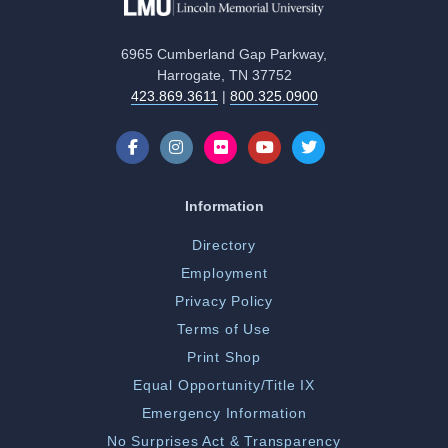
6965 Cumberland Gap Parkway,
Harrogate, TN 37752
423.869.3611
|
800.325.0900
Information
Directory
Employment
Privacy Policy
Terms of Use
Print Shop
Equal Opportunity/Title IX
Emergency Information
No Surprises Act & Transparency