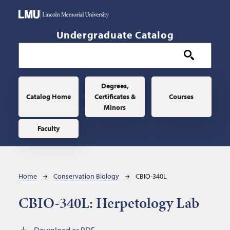
Skip to main content
Undergraduate Catalog
Main navigation
Degrees,
Catalog Home
Certificates &
Courses
Minors
Faculty
Breadcrumb
Home
Conservation Biology
CBIO-340L
CBIO-340L:
Herpetology Lab
Download as PDF