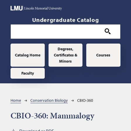
Skip to main content
Undergraduate Catalog
Main navigation
Degrees,
Catalog Home
Certificates &
Courses
Minors
Faculty
Breadcrumb
Home
Conservation Biology
CBIO-360
CBIO-360:
Mammalogy
Download as PDF