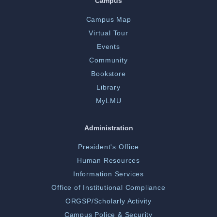
Campus
Campus Map
Virtual Tour
Events
Community
Bookstore
Library
MyLMU
Administration
President's Office
Human Resources
Information Services
Office of Institutional Compliance
ORGSP/Scholarly Activity
Campus Police & Security