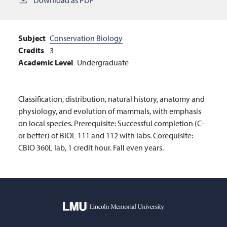
Subject
Conservation Biology
Credits
3
Academic Level
Undergraduate
Classification, distribution, natural history, anatomy and
physiology, and evolution of mammals, with emphasis
on local species. Prerequisite: Successful completion (C-
or better) of BIOL 111 and 112 with labs. Corequisite:
CBIO 360L lab, 1 credit hour. Fall even years.