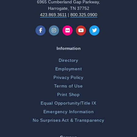
6965 Cumberland Gap Parkway,
Harrogate, TN 37752
423.869.3611
|
800.325.0900
Information
Directory
Employment
Privacy Policy
Terms of Use
Print Shop
Equal Opportunity/Title IX
Emergency Information
No Surprises Act & Transparency