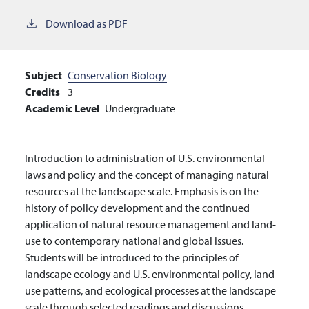
Download as PDF
Subject
Conservation Biology
Credits
3
Academic Level
Undergraduate
Introduction to administration of U.S. environmental
laws and policy and the concept of managing natural
resources at the landscape scale. Emphasis is on the
history of policy development and the continued
application of natural resource management and land-
use to contemporary national and global issues.
Students will be introduced to the principles of
landscape ecology and U.S. environmental policy, land-
use patterns, and ecological processes at the landscape
scale through selected readings and discussions.