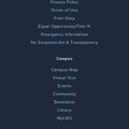
Privacy Policy
Terms of Use
Print Shop
Equal Opportunity/Title IX
Emergency Information
No Surprises Act & Transparency
Campus
Campus Map
Virtual Tour
Events
Community
Bookstore
Library
MyLMU