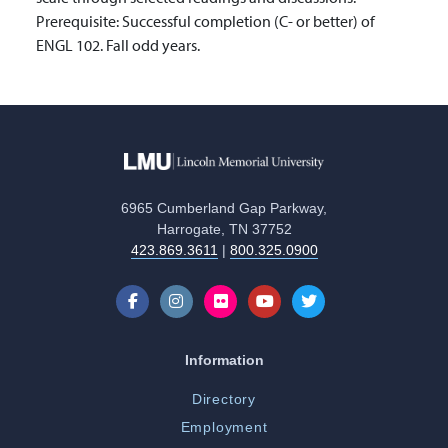
Prerequisite: Successful completion (C- or better) of
ENGL 102. Fall odd years.
6965 Cumberland Gap Parkway,
Harrogate, TN 37752
423.869.3611
|
800.325.0900
Information
Directory
Employment