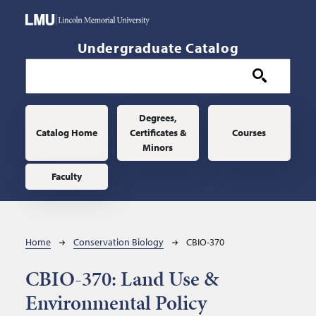
Skip to main content
Undergraduate Catalog
Main navigation
Degrees,
Catalog Home
Certificates &
Courses
Minors
Faculty
Breadcrumb
Home
Conservation Biology
CBIO-370
CBIO-370:
Land Use &
Environmental Policy