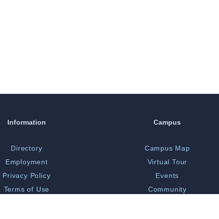
Information
Campus
Directory
Campus Map
Employment
Virtual Tour
Privacy Policy
Events
Terms of Use
Community
Print Shop
Bookstore
 Opportunity/Title IX
Library