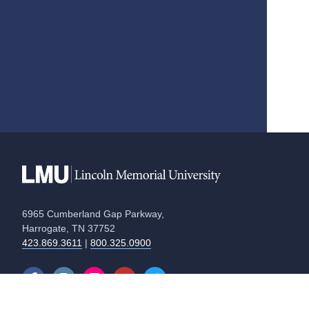
6965 Cumberland Gap Parkway,
Harrogate, TN 37752
423.869.3611
|
800.325.0900
Equal