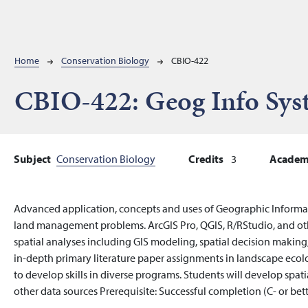
Breadcrumb
Home
Conservation Biology
CBIO-422
CBIO-422:
Geog Info Sys
Subject
Conservation Biology
Credits
3
Academi
Advanced application, concepts and uses of Geographic Informa
land management problems. ArcGIS Pro, QGIS, R/RStudio, and oth
spatial analyses including GIS modeling, spatial decision making, 
in-depth primary literature paper assignments in landscape ecolo
to develop skills in diverse programs. Students will develop spatia
other data sources Prerequisite: Successful completion (C- or bett