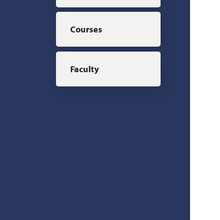
Courses
Faculty