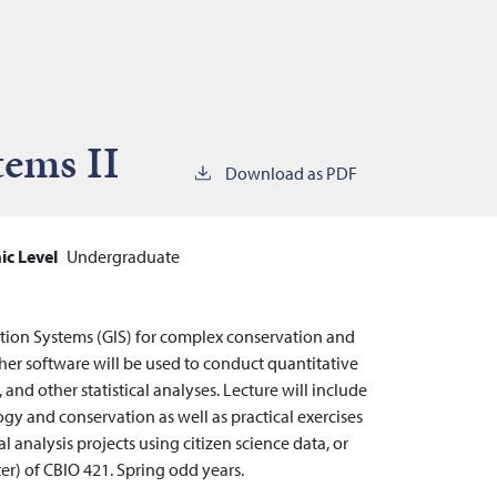
tems II
Download as PDF
c Level
Undergraduate
tion Systems (GIS) for complex conservation and
er software will be used to conduct quantitative
and other statistical analyses. Lecture will include
gy and conservation as well as practical exercises
l analysis projects using citizen science data, or
er) of CBIO 421. Spring odd years.