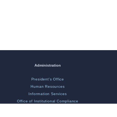
Administration
President's Office
Human Resources
Information Services
Office of Institutional Compliance
ORGSP/Scholarly Activity
Campus Police & Security