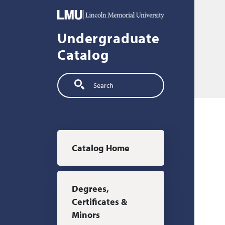
Skip to main content
Undergraduate
Catalog
Search
Main navigation
Catalog Home
Degrees,
Certificates &
Minors