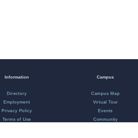
Information
Campus
Directory
Campus Map
Employment
Virtual Tour
Privacy Policy
Events
Terms of Use
Community
Print Shop
Bookstore
 Opportunity/Title IX
Library