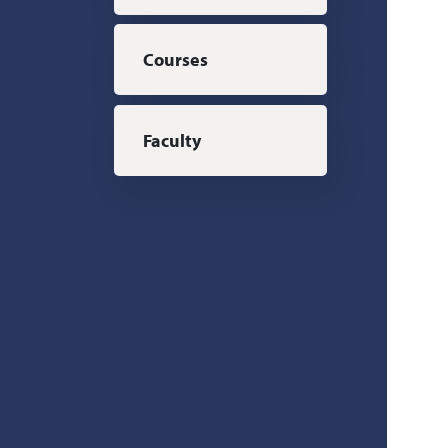
Courses
Faculty