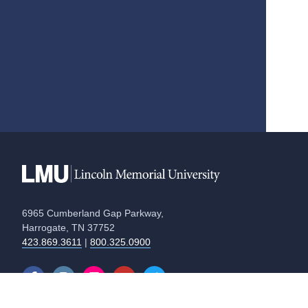
6965 Cumberland Gap Parkway,
Harrogate, TN 37752
423.869.3611
|
800.325.0900
Equal