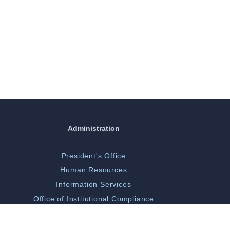
Administration
President's Office
Human Resources
Information Services
Office of Institutional Compliance
ORGSP/Scholarly Activity
Campus Police & Security