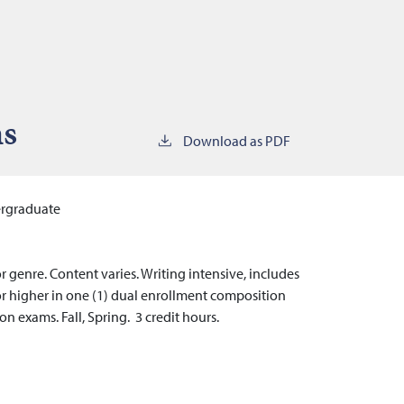
ms
Download as PDF
rgraduate
r genre. Content varies. Writing intensive, includes
” or higher in one (1) dual enrollment composition
n exams. Fall, Spring. 3 credit hours.