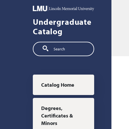
Skip to main content
Undergraduate
Catalog
Search
Main navigation
Catalog Home
Degrees,
Certificates &
Minors