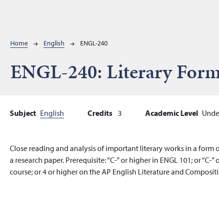
Breadcrumb
Home
English
ENGL-240
ENGL-240:
Literary For
Subject
English
Credits
3
Academic Level
Unde
Close reading and analysis of important literary works in a form o
a research paper. Prerequisite: “C-” or higher in ENGL 101; or “C-
course; or 4 or higher on the AP English Literature and Compositio