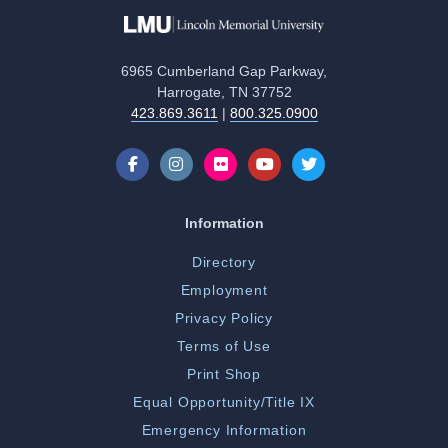
6965 Cumberland Gap Parkway,
Harrogate, TN 37752
423.869.3611
|
800.325.0900
Information
Directory
Employment
Privacy Policy
Terms of Use
Print Shop
Equal Opportunity/Title IX
Emergency Information