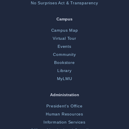
No Surprises Act & Transparency
Campus
Campus Map
Virtual Tour
Events
Community
Bookstore
Library
MyLMU
Administration
President's Office
Human Resources
Information Services