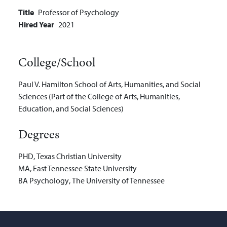
Title
Professor of Psychology
Hired Year
2021
College/School
Paul V. Hamilton School of Arts, Humanities, and Social
Sciences (Part of the College of Arts, Humanities,
Education, and Social Sciences)
Degrees
PHD
,
Texas Christian University
MA
,
East Tennessee State University
BA
Psychology
,
The University of Tennessee