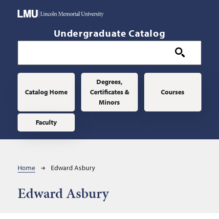
Skip to main content
Undergraduate Catalog
Main navigation
Degrees,
Catalog Home
Certificates &
Courses
Minors
Faculty
Breadcrumb
Home
Edward Asbury
Edward Asbury