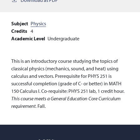
Subject
Physics
Credits
4
Academic Level
Undergraduate
This is an introductory course studying the topics of
classical physics (mechanics, sound, and heat) using
calculus and vectors. Prerequisite for PHYS 251 is
successful completion (grade of C- or better) in MATH
150 Calculus I. Co-requisite: PHYS 251 lab, 1 credit hour.
This course meets a General Education Core Curriculum
requirement.
Fall.