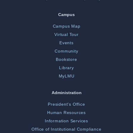
Campus
Campus Map
Virtual Tour
Events
Community
Bookstore
Library
MyLMU
Administration
President's Office
Human Resources
Information Services
Office of Institutional Compliance