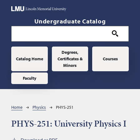
Skip to main content
Undergraduate Catalog
Main navigation
Degrees,
Catalog Home
Certificates &
Courses
Minors
Faculty
Breadcrumb
Home
Physics
PHYS-251
PHYS-251:
University Physics I
Download as PDF