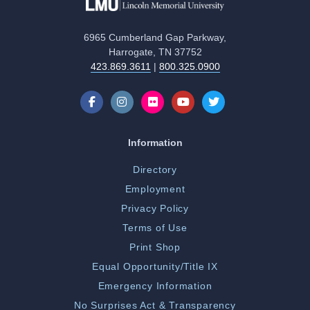
6965 Cumberland Gap Parkway,
Harrogate, TN 37752
423.869.3611
|
800.325.0900
Information
Directory
Employment
Privacy Policy
Terms of Use
Print Shop
Equal Opportunity/Title IX
Emergency Information
No Surprises Act & Transparency