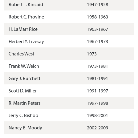
Robert L. Kincaid
1947-1958
Robert C. Provine
1958-1963
H. LaMarr Rice
1963-1967
Herbert Y. Livesay
1967-1973
Charles West
1973
Frank W. Welch
1973-1981
Gary J. Burchett
1981-1991
Scott D. Miller
1991-1997
R. Martin Peters
1997-1998
Jerry C. Bishop
1998-2001
Nancy B. Moody
2002-2009