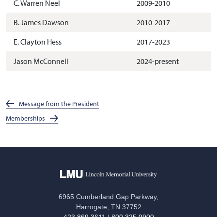
C. Warren Neel
2009-2010
B. James Dawson
2010-2017
E. Clayton Hess
2017-2023
Jason McConnell
2024-present
Message from the President
Memberships
6965 Cumberland Gap Parkway,
Harrogate, TN 37752