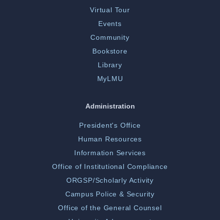
Virtual Tour
Events
Community
Bookstore
Library
MyLMU
Administration
President's Office
Human Resources
Information Services
Office of Institutional Compliance
ORGSP/Scholarly Activity
Campus Police & Security
Office of the General Counsel