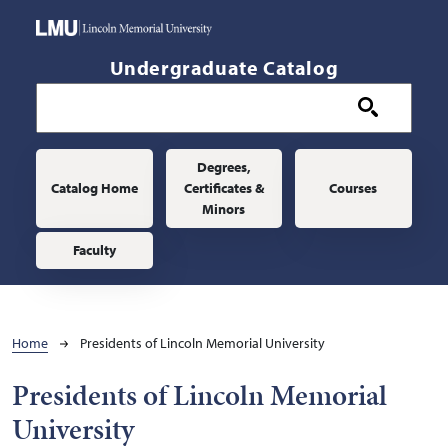
Skip to main content
Undergraduate Catalog
Main navigation
Degrees,
Catalog Home
Certificates &
Courses
Minors
Faculty
Breadcrumb
Home
Presidents of Lincoln Memorial University
Presidents of Lincoln Memorial
University