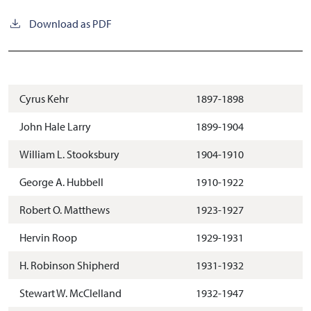
Download as PDF
Cyrus Kehr
1897-1898
John Hale Larry
1899-1904
William L. Stooksbury
1904-1910
George A. Hubbell
1910-1922
Robert O. Matthews
1923-1927
Hervin Roop
1929-1931
H. Robinson Shipherd
1931-1932
Stewart W. McClelland
1932-1947