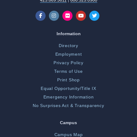
423.869.3611
|
800.325.0900
Information
Directory
Employment
Privacy Policy
Terms of Use
Print Shop
Equal Opportunity/Title IX
Emergency Information
No Surprises Act & Transparency
Campus
Campus Map