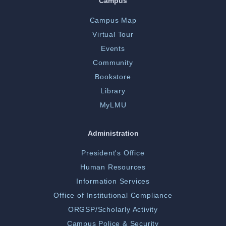
Campus
Campus Map
Virtual Tour
Events
Community
Bookstore
Library
MyLMU
Administration
President's Office
Human Resources
Information Services
Office of Institutional Compliance
ORGSP/Scholarly Activity
Campus Police & Security