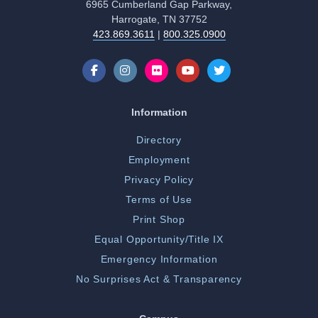
6965 Cumberland Gap Parkway,
Harrogate, TN 37752
423.869.3611
|
800.325.0900
Information
Directory
Employment
Privacy Policy
Terms of Use
Print Shop
Equal Opportunity/Title IX
Emergency Information
No Surprises Act & Transparency