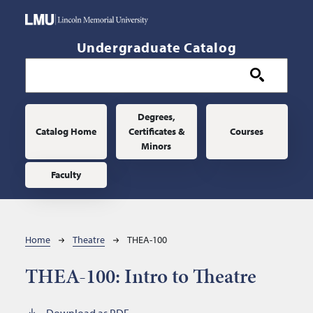
Skip to main content
Undergraduate Catalog
Main navigation
Degrees,
Catalog Home
Certificates &
Courses
Minors
Faculty
Breadcrumb
Home
Theatre
THEA-100
THEA-100:
Intro to Theatre
Download as PDF