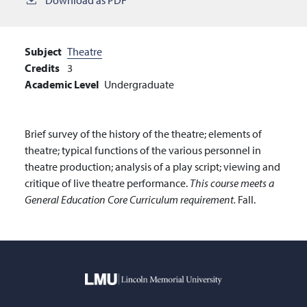
Subject
Theatre
Credits
3
Academic Level
Undergraduate
Brief survey of the history of the theatre; elements of
theatre; typical functions of the various personnel in
theatre production; analysis of a play script; viewing and
critique of live theatre performance.
This course meets a
General Education Core Curriculum requirement.
Fall.