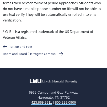
text as their next enrollment period approaches. Students who
do not have a mobile phone number on file will not be able to
use text verify. They will be automatically enrolled into email
verification.
* GI Bill is a registered trademark of the US Department of
Veteran Affairs.
Tuition and Fees
Room and Board (Harrogate Campus)
6965 Cumberland Gap Parkway,
Harrogate, TN 37752
423.869.3611
|
800.325.0900