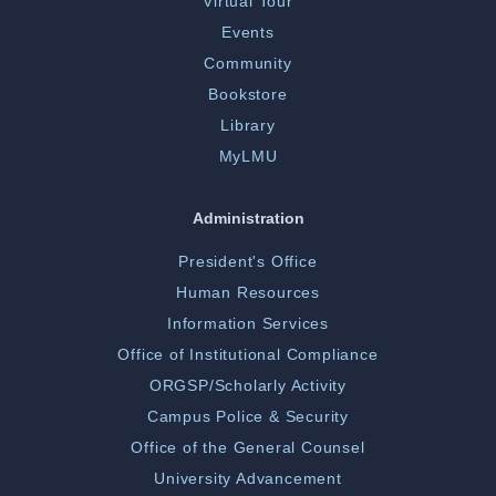
Virtual Tour
Events
Community
Bookstore
Library
MyLMU
Administration
President's Office
Human Resources
Information Services
Office of Institutional Compliance
ORGSP/Scholarly Activity
Campus Police & Security
Office of the General Counsel
University Advancement