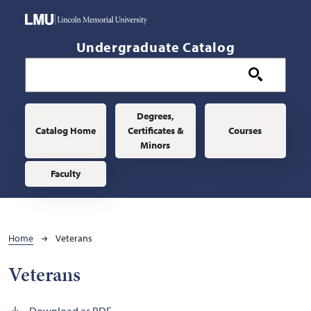
Skip to main content
Undergraduate Catalog
Main navigation
Degrees,
Catalog Home
Certificates &
Courses
Minors
Faculty
Breadcrumb
Home
Veterans
Veterans
Download as PDF