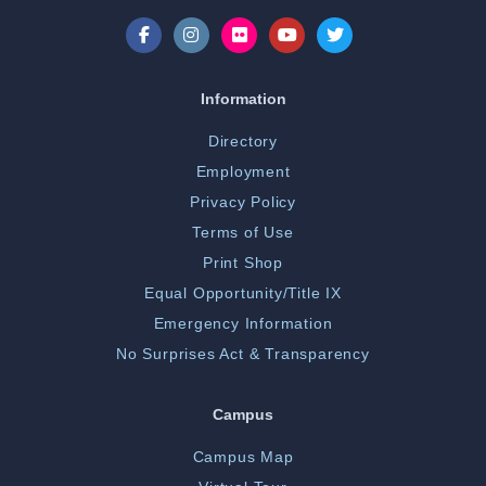
Information
Directory
Employment
Privacy Policy
Terms of Use
Print Shop
Equal Opportunity/Title IX
Emergency Information
No Surprises Act & Transparency
Campus
Campus Map