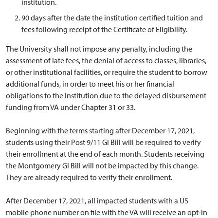
institution.
90 days after the date the institution certified tuition and
fees following receipt of the Certificate of Eligibility.
The University shall not impose any penalty, including the
assessment of late fees, the denial of access to classes, libraries,
or other institutional facilities, or require the student to borrow
additional funds, in order to meet his or her financial
obligations to the Institution due to the delayed disbursement
funding from VA under Chapter 31 or 33.
Beginning with the terms starting after December 17, 2021,
students using their Post 9/11 GI Bill will be required to verify
their enrollment at the end of each month. Students receiving
the Montgomery GI Bill will not be impacted by this change.
They are already required to verify their enrollment.
After December 17, 2021, all impacted students with a US
mobile phone number on file with the VA will receive an opt-in