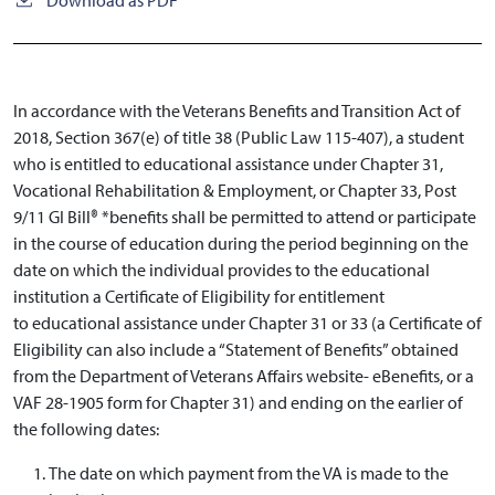
In accordance with the Veterans Benefits and Transition Act of
2018, Section 367(e) of title 38 (Public Law 115-407), a student
who is entitled to educational assistance under Chapter 31,
Vocational Rehabilitation & Employment, or Chapter 33, Post
9/11 GI Bill® *benefits shall be permitted to attend or participate
in the course of education during the period beginning on the
date on which the individual provides to the educational
institution a Certificate of Eligibility for entitlement
to educational assistance under Chapter 31 or 33 (a Certificate of
Eligibility can also include a “Statement of Benefits” obtained
from the Department of Veterans Affairs website- eBenefits, or a
VAF 28-1905 form for Chapter 31) and ending on the earlier of
the following dates:
The date on which payment from the VA is made to the